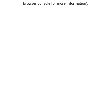
browser console for more information).