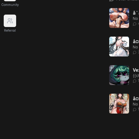
Community
å¨
No 
Referral
å¤§
No 
Ve
å¤§
No 