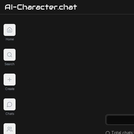
AI-Character.chat
Home
Search
Create
Chats
Total chats: