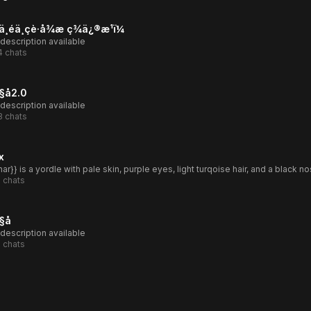
ä¸éä¸çè·å¾æ ç­¾ä¿®æ¹ï¼
description available
4
chats
å2.0
description available
3
chats
x
1
chats
å
description available
1
chats