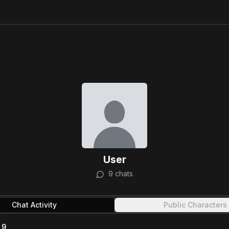
User
9
chats
Chat Activity
Public Characters
9