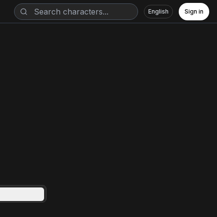
English
Sign in